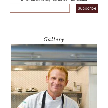
Gallery