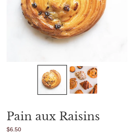
Pain aux Raisins
$6.50
Regular