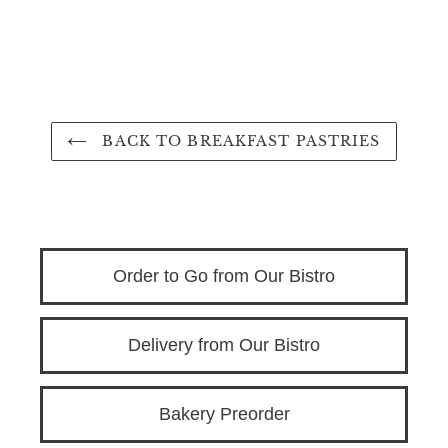
BACK TO BREAKFAST PASTRIES
Order to Go from Our Bistro
Delivery from Our Bistro
Bakery Preorder