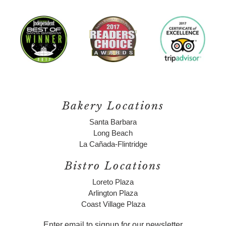
Bakery Locations
Santa Barbara
Long Beach
La Cañada-Flintridge
Bistro Locations
Loreto Plaza
Arlington Plaza
Coast Village Plaza
Enter email to signup for our newsletter