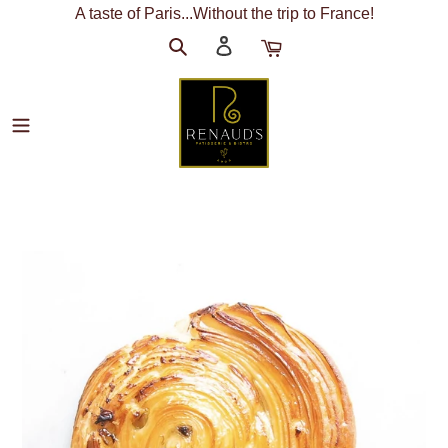
Skip
A taste of Paris...Without the trip to France!
to
Search
Log
Cart
content
in