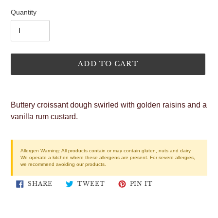
price
Quantity
ADD TO CART
Adding
product
Buttery croissant dough swirled with golden raisins and a
to
vanilla rum custard.
your
cart
Allergen Warning:
All products contain or may contain gluten, nuts and dairy.
We operate a kitchen where these allergens are present. For severe allergies,
we recommend avoiding our products.
SHARE
TWEET
PIN
SHARE
TWEET
PIN IT
ON
ON
ON
FACEBOOK
TWITTER
PINTEREST