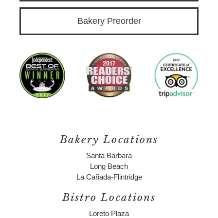
Bakery Preorder
Bakery Locations
Santa Barbara
Long Beach
La Cañada-Flintridge
Bistro Locations
Loreto Plaza