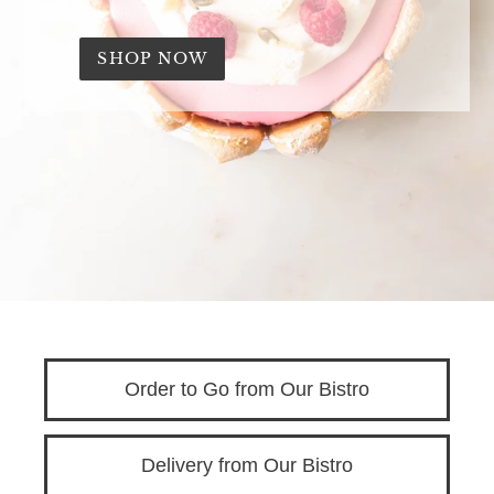
'
s
SHOP NOW
B
i
s
t
r
o
Order to Go from Our Bistro
Delivery from Our Bistro