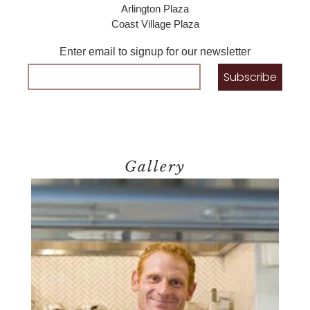
Arlington Plaza
Coast Village Plaza
Enter email to signup for our newsletter
Gallery