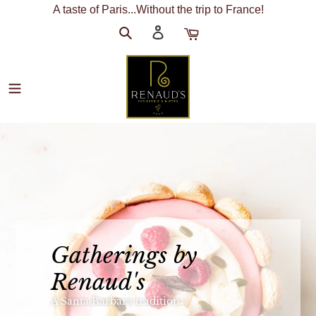
Skip
A taste of Paris...Without the trip to France!
to
Search
Log
Cart
content
in
R
e
n
a
Gatherings by
u
Renaud's
d
A Santa Barbara tradition