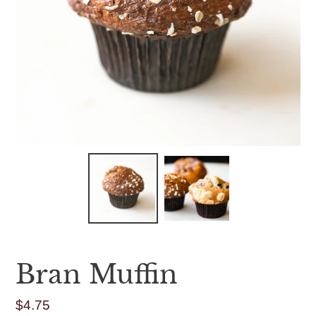
Bran Muffin
$4.75
Regular