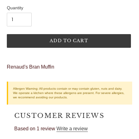
price
Quantity
ADD TO CART
Adding
product
Renaud's Bran Muffin
to
your
cart
Allergen Warning:
All products contain or may contain gluten, nuts and dairy.
We operate a kitchen where these allergens are present. For severe allergies,
we recommend avoiding our products.
CUSTOMER REVIEWS
Based on 1 review
Write a review