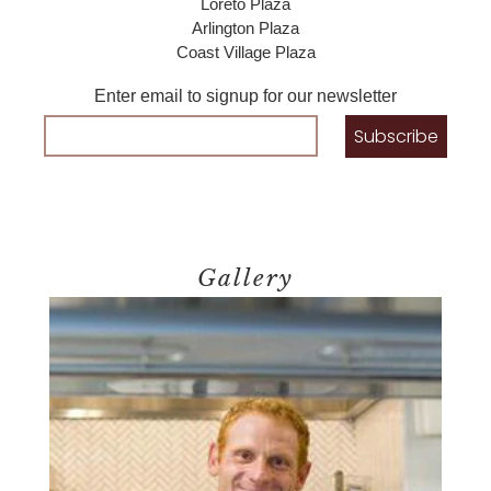
Loreto Plaza
Arlington Plaza
Coast Village Plaza
Enter email to signup for our newsletter
Gallery