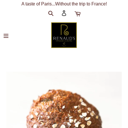
Skip
A taste of Paris...Without the trip to France!
to
Search
Log
Cart
content
in