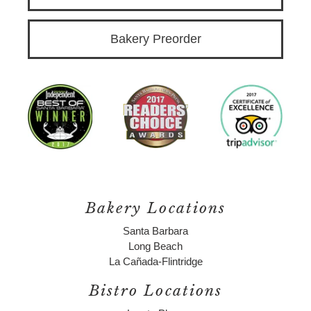
Bakery Preorder
Bakery Locations
Santa Barbara
Long Beach
La Cañada-Flintridge
Bistro Locations