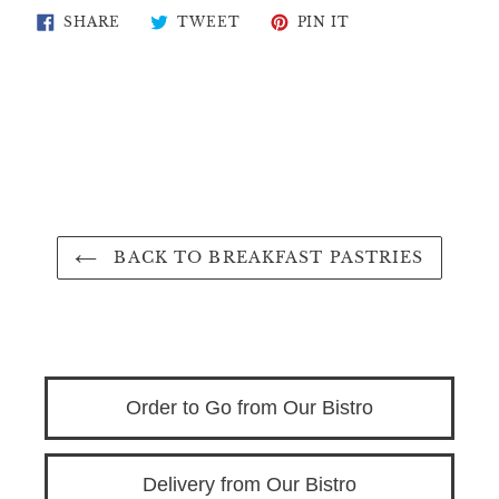
SHARE
TWEET
PIN
SHARE
TWEET
PIN IT
ON
ON
ON
FACEBOOK
TWITTER
PINTEREST
BACK TO BREAKFAST PASTRIES
Order to Go from Our Bistro
Delivery from Our Bistro