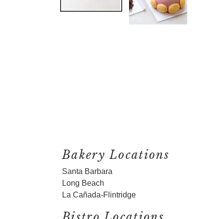
Bakery Locations
Santa Barbara
Long Beach
La Cañada-Flintridge
Bistro Locations