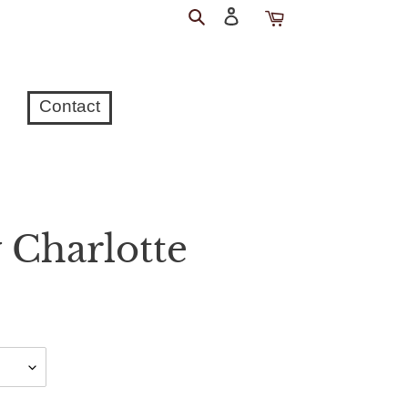
Search
Log
Cart
in
Contact
 Charlotte