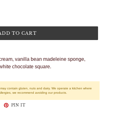
ADD TO CART
cream, vanilla bean madeleine sponge,
white chocolate square.
r may contain gluten, nuts and dairy. We operate a kitchen where
allergies, we recommend avoiding our products.
WEET
PIN
PIN IT
N
ON
WITTER
PINTEREST