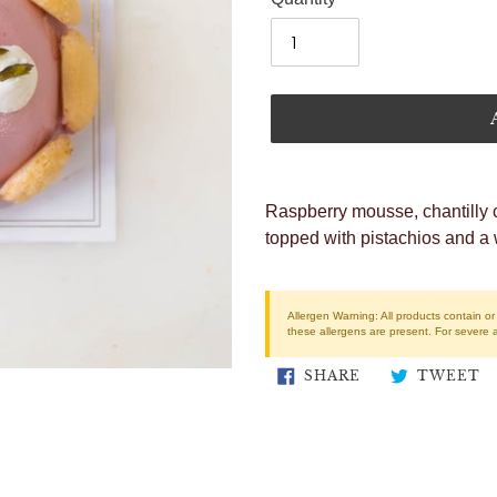
Adding
product
Raspberry mousse, chantilly 
to
topped with pistachios and a 
your
cart
Allergen Warning:
All products contain o
these allergens are present. For severe 
SHARE
T
SHARE
TWEET
ON
O
FACEBOOK
T