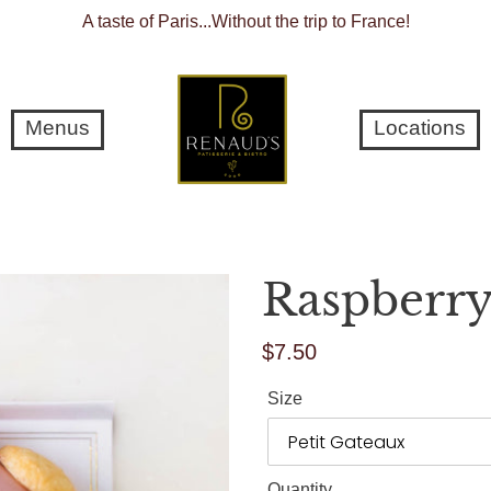
A taste of Paris...Without the trip to France!
Menus
Locations
Raspberry
$7.50
Regular
price
Size
Quantity