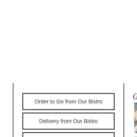
Order to Go from Our Bistro
Delivery from Our Bistro