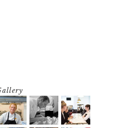
Gallery