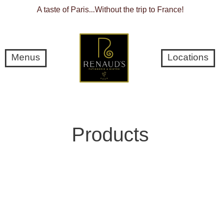
A taste of Paris...Without the trip to France!
Menus
Locations
C
Products
o
l
l