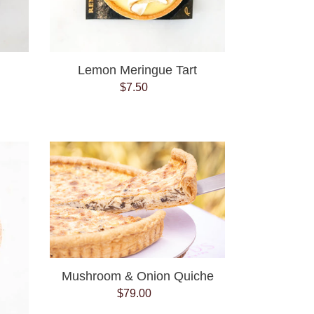
Lemon Meringue Tart
$7.50
Regular
price
Mushroom
&
Onion
Quiche
Mushroom & Onion Quiche
$79.00
Regular
price