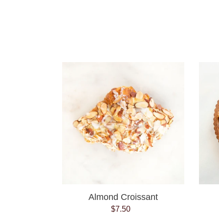
Almond
Croissant
Almond Croissant
$7.50
Regular