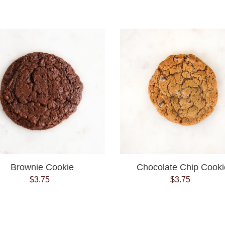
price
price
Brownie
Chocolate
Cookie
Chip
Cookie
Brownie Cookie
Chocolate Chip Cooki
$3.75
Regular
$3.75
Regular
price
price