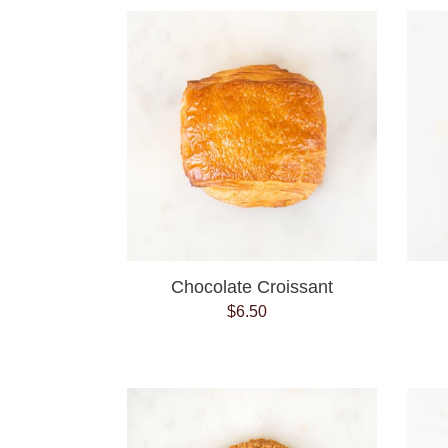
Chocolate
Croissant
Chocolate Croissant
$6.50
Regular
price
Coconut
Chocolate
Chip