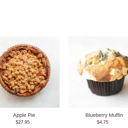
e
c
t
Apple
Blueberry
i
Pie
Muffin
o
n
:
Apple Pie
Blueberry Muffin
$27.95
Regular
$4.75
Regular