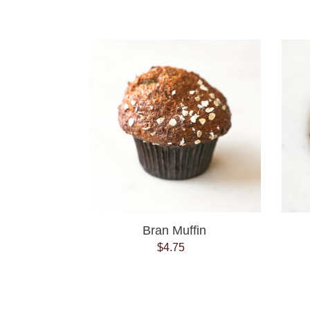
price
Bran
Muffin
Bran Muffin
$4.75
Regular
price