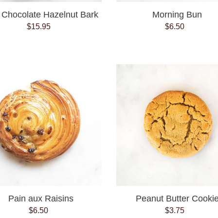
 Chocolate Hazelnut Bark
Morning Bun
$15.95
Regular
$6.50
Regular
price
price
Pain
Peanut
aux
Butter
Raisins
Cookie
Pain aux Raisins
Peanut Butter Cooki
$6.50
Regular
$3.75
Regular