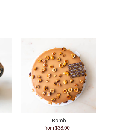
Bomb
Bomb
from $38.00
Regular