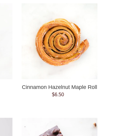
Cinnamon
Hazelnut
Maple
Roll
Cinnamon Hazelnut Maple Roll
$6.50
Regular
price
Dark
Chocolate
Hazelnut