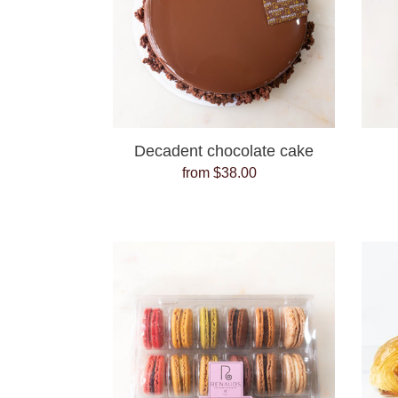
Decadent chocolate cake
from $38.00
Regular
price
French
Macaron
pack