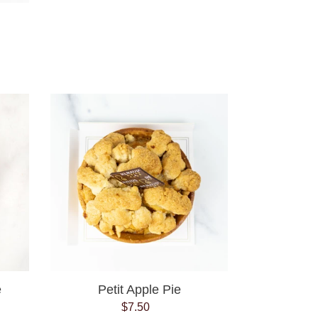
Petit
Apple
Pie
e
Petit Apple Pie
$7.50
Regular