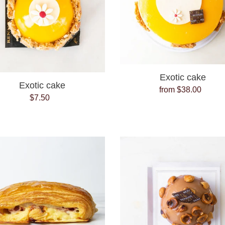
Exotic cake
Exotic cake
from $38.00
Regular
$7.50
Regular
price
price
Ham
Hazelnut
and
Bomb
Cheese
Croissant