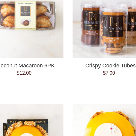
oconut Macaroon 6PK
Crispy Cookie Tubes
$12.00
Regular
$7.00
Regular
price
price
Exotic
Exotic
cake
cake