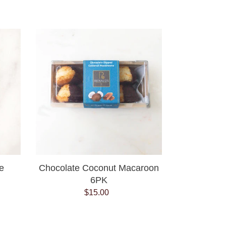
price
Chocolate
Coconut
Macaroon
6PK
e
Chocolate Coconut Macaroon
6PK
$15.00
Regular
price