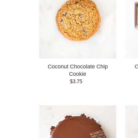
Cookie
Coconut Chocolate Chip
C
Cookie
$3.75
Regular
price
Decadent
chocolate
cake