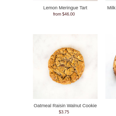
Lemon Meringue Tart
Milk
from $46.00
Regular
price
Oatmeal
Raisin
Walnut
Cookie
Oatmeal Raisin Walnut Cookie
$3.75
Regular