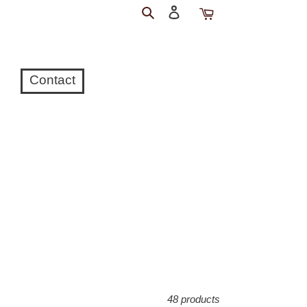
Search
Log
Cart
in
Contact
48 products