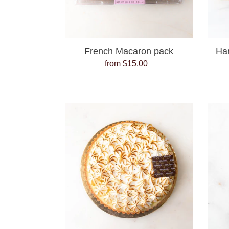
French Macaron pack
Ha
from $15.00
Regular
price
Lemon
Meringue
Tart