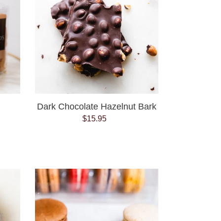
Bark
Dark Chocolate Hazelnut Bark
$15.95
Regular
price
French
Macaron