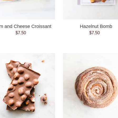
m and Cheese Croissant
Hazelnut Bomb
$7.50
Regular
$7.50
Regular
price
price
Milk
Morning
Chocolate
Bun
Hazelnut
Bark