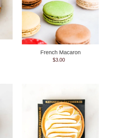
French Macaron
$3.00
Regular
price
Lemon
Meringue
Tart