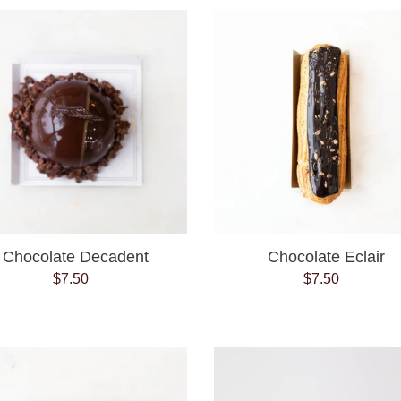
Chocolate
Chocolate
Decadent
Eclair
Chocolate Decadent
Chocolate Eclair
$7.50
Regular
$7.50
Regular
price
price
Coconut
Crispy
Macaroon
Cookie
6PK
Tubes